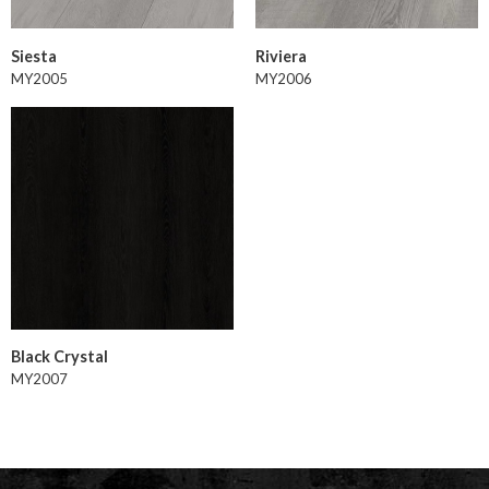
Siesta
Riviera
MY2005
MY2006
Black Crystal
MY2007