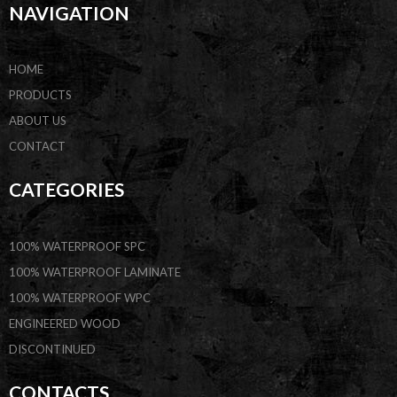
NAVIGATION
HOME
PRODUCTS
ABOUT US
CONTACT
CATEGORIES
100% WATERPROOF SPC
100% WATERPROOF LAMINATE
100% WATERPROOF WPC
ENGINEERED WOOD
DISCONTINUED
CONTACTS