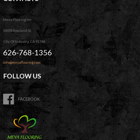
Meya Flooring Inc
18058 Rowland St.
City Of Industry, CA 91748
626-768-1356
info@meyaflooring.com
FOLLOW US
FACEBOOK