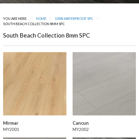
YOU ARE HERE:
HOME
100% WATERPROOF SPC
CURRENT:
SOUTH BEACH COLLECTION 8MM SPC
South Beach Collection 8mm SPC
Mirmar
Cancun
MY2001
MY2002