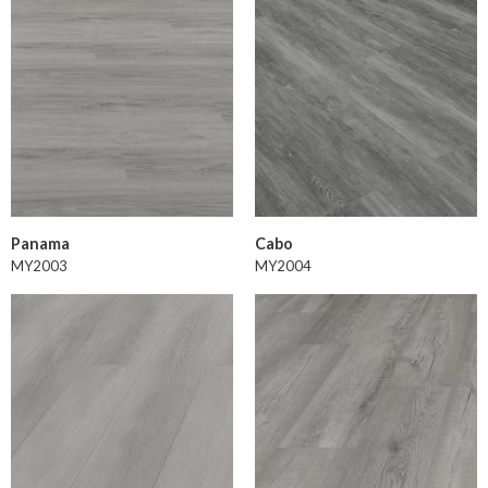
Panama
Cabo
MY2003
MY2004