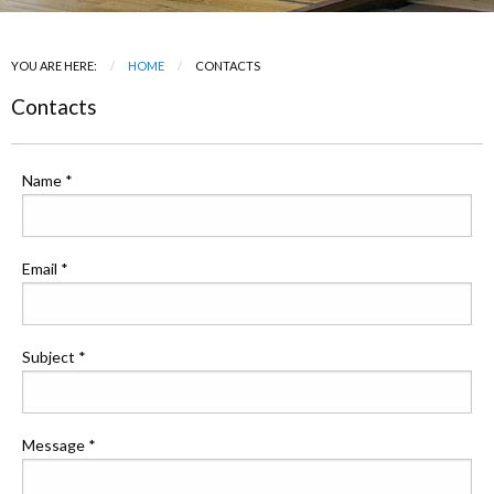
YOU ARE HERE:
HOME
CURRENT:
CONTACTS
Contacts
Name *
Email *
Subject *
Message *