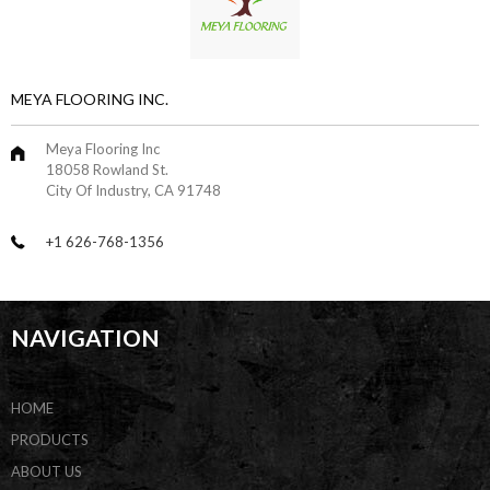
MEYA FLOORING INC.
Meya Flooring Inc
18058 Rowland St.
City Of Industry, CA 91748
+1 626-768-1356
NAVIGATION
HOME
PRODUCTS
ABOUT US