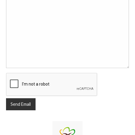
Send Email