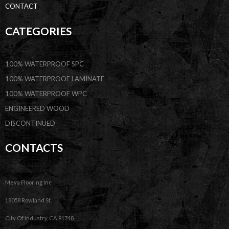
CONTACT
CATEGORIES
100% WATERPROOF SPC
100% WATERPROOF LAMINATE
100% WATERPROOF WPC
ENGINEERED WOOD
DISCONTINUED
CONTACTS
Meya Flooring Inc
18058 Rowland St.
City Of Industry, CA 91748