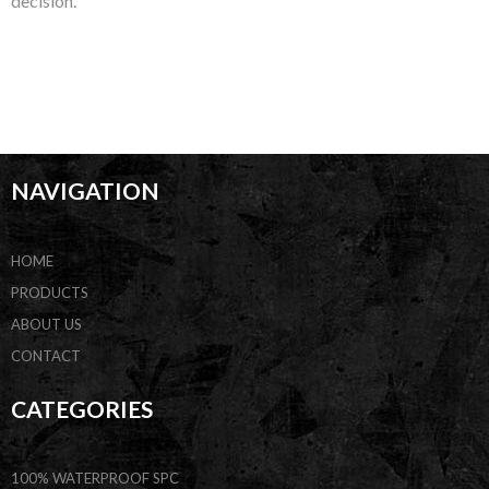
decision.
NAVIGATION
HOME
PRODUCTS
ABOUT US
CONTACT
CATEGORIES
100% WATERPROOF SPC