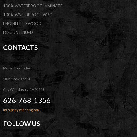
100% WATERPROOF LAMINATE
100% WATERPROOF WPC
ENGINEERED WOOD
DISCONTINUED
CONTACTS
Meya Flooring Inc
18058 Rowland St.
City Of Industry, CA 91748
626-768-1356
info@meyaflooring.com
FOLLOW US