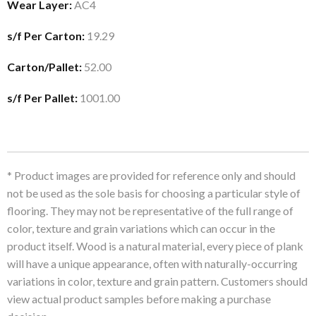
Wear Layer:
AC4
s/f Per Carton:
19.29
Carton/Pallet:
52.00
s/f Per Pallet:
1001.00
* Product images are provided for reference only and should
not be used as the sole basis for choosing a particular style of
flooring. They may not be representative of the full range of
color, texture and grain variations which can occur in the
product itself. Wood is a natural material, every piece of plank
will have a unique appearance, often with naturally-occurring
variations in color, texture and grain pattern. Customers should
view actual product samples before making a purchase