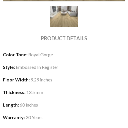
PRODUCT DETAILS
Color Tone:
Royal Gorge
Style:
Embossed In Register
Floor Width:
9.29 inches
Thickness:
13.5 mm
Length:
60 inches
Warranty:
30 Years