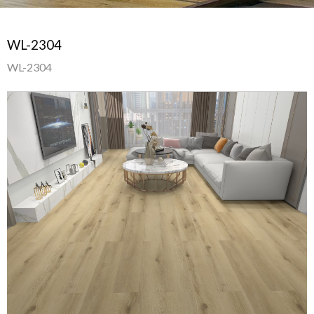
WL-2304
WL-2304