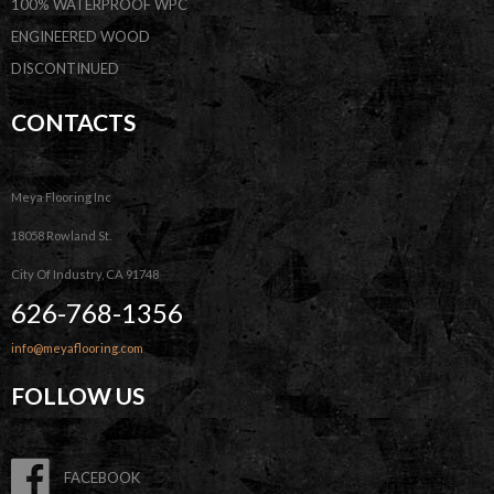
100% WATERPROOF WPC
ENGINEERED WOOD
DISCONTINUED
CONTACTS
Meya Flooring Inc
18058 Rowland St.
City Of Industry, CA 91748
626-768-1356
info@meyaflooring.com
FOLLOW US
FACEBOOK