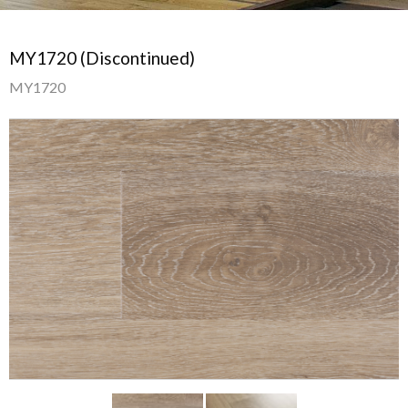
MY1720 (Discontinued)
MY1720