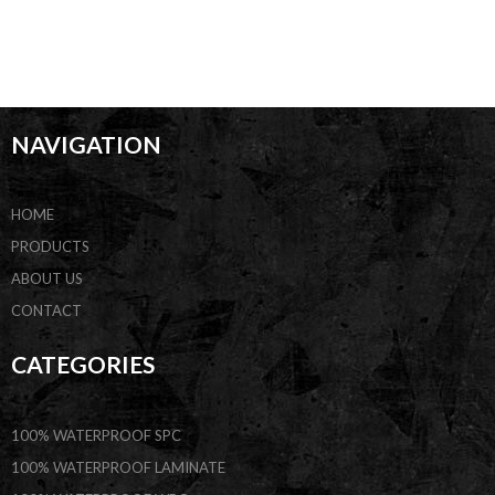
NAVIGATION
HOME
PRODUCTS
ABOUT US
CONTACT
CATEGORIES
100% WATERPROOF SPC
100% WATERPROOF LAMINATE