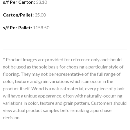
s/f Per Carton:
33.10
Carton/Pallet:
35.00
s/f Per Pallet:
1158.50
* Product images are provided for reference only and should
not be used as the sole basis for choosing a particular style of
flooring. They may not be representative of the full range of
color, texture and grain variations which can occur in the
product itself. Wood is a natural material, every piece of plank
will have a unique appearance, often with naturally-occurring
variations in color, texture and grain pattern. Customers should
view actual product samples before making a purchase
decision.