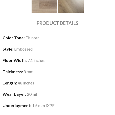
PRODUCT DETAILS
Color Tone:
Elsinore
Style:
Embossed
Floor Width:
7.1 inches
Thickness:
8 mm
Length:
48 inches
Wear Layer:
20mil
Underlayment:
1.5 mm IXPE