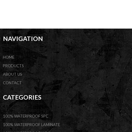
NAVIGATION
HOME
PRODUCTS
ABOUT US
CONTACT
CATEGORIES
100% WATERPROOF SPC
100% WATERPROOF LAMINATE