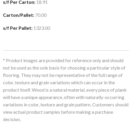
s/f Per Carton:
18.91
Carton/Pallet:
70.00
s/f Per Pallet:
1323.00
* Product images are provided for reference only and should
not be used as the sole basis for choosing a particular style of
flooring. They may not be representative of the full range of
color, texture and grain variations which can occur in the
product itself. Wood is a natural material, every piece of plank
will have a unique appearance, often with naturally-occurring
variations in color, texture and grain pattern. Customers should
view actual product samples before making a purchase
decision.