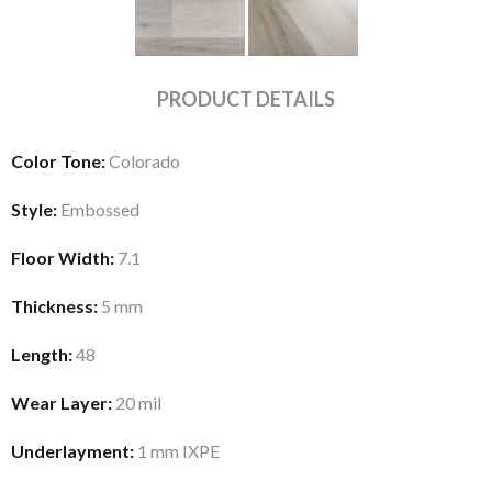
PRODUCT DETAILS
Color Tone:
Colorado
Style:
Embossed
Floor Width:
7.1
Thickness:
5 mm
Length:
48
Wear Layer:
20 mil
Underlayment:
1 mm IXPE