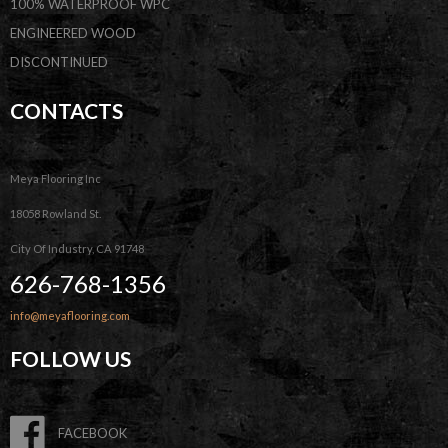
100% WATERPROOF WPC
ENGINEERED WOOD
DISCONTINUED
CONTACTS
Meya Flooring Inc
18058 Rowland St.
City Of Industry, CA 91748
626-768-1356
info@meyaflooring.com
FOLLOW US
FACEBOOK