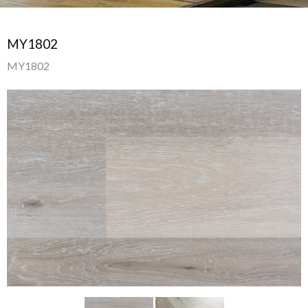
MY1802
MY1802