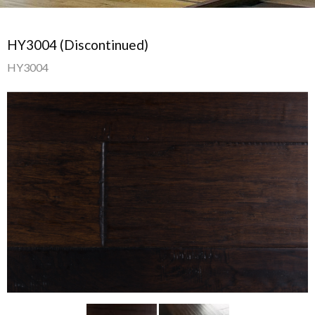
HY3004 (Discontinued)
HY3004