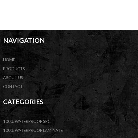
NAVIGATION
HOME
PRODUCTS
ABOUT US
CONTACT
CATEGORIES
100% WATERPROOF SPC
100% WATERPROOF LAMINATE