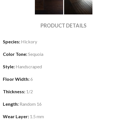
PRODUCT DETAILS
Species:
Hickory
Color Tone:
Sequoia
Style:
Handscraped
Floor Width:
6
Thickness:
1/2
Length:
Random 16
Wear Layer:
1.5 mm