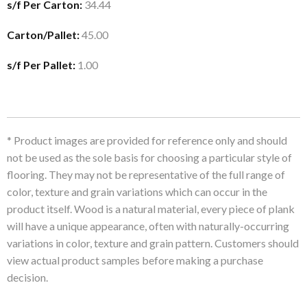
s/f Per Carton:
34.44
Carton/Pallet:
45.00
s/f Per Pallet:
1.00
* Product images are provided for reference only and should
not be used as the sole basis for choosing a particular style of
flooring. They may not be representative of the full range of
color, texture and grain variations which can occur in the
product itself. Wood is a natural material, every piece of plank
will have a unique appearance, often with naturally-occurring
variations in color, texture and grain pattern. Customers should
view actual product samples before making a purchase
decision.