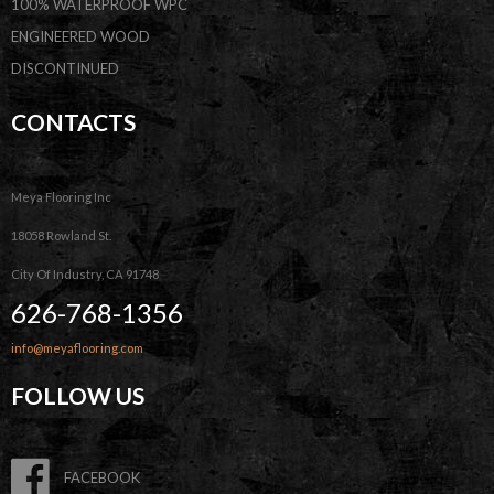
100% WATERPROOF WPC
ENGINEERED WOOD
DISCONTINUED
CONTACTS
Meya Flooring Inc
18058 Rowland St.
City Of Industry, CA 91748
626-768-1356
info@meyaflooring.com
FOLLOW US
FACEBOOK