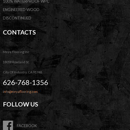
100% WATERPROOF WPC
ENGINEERED WOOD
DISCONTINUED
CONTACTS
Meya Flooring Inc
18058 Rowland St.
City Of Industry, CA 91748
626-768-1356
info@meyaflooring.com
FOLLOW US
FACEBOOK