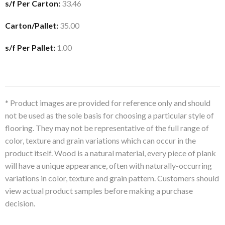
s/f Per Carton:
33.46
Carton/Pallet:
35.00
s/f Per Pallet:
1.00
* Product images are provided for reference only and should
not be used as the sole basis for choosing a particular style of
flooring. They may not be representative of the full range of
color, texture and grain variations which can occur in the
product itself. Wood is a natural material, every piece of plank
will have a unique appearance, often with naturally-occurring
variations in color, texture and grain pattern. Customers should
view actual product samples before making a purchase
decision.