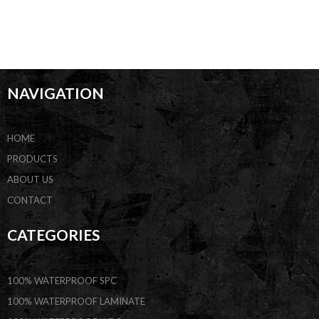
NAVIGATION
HOME
PRODUCTS
ABOUT US
CONTACT
CATEGORIES
100% WATERPROOF SPC
100% WATERPROOF LAMINATE