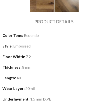
PRODUCT DETAILS
Color Tone:
Redondo
Style:
Embossed
Floor Width:
7.2
Thickness:
8 mm
Length:
48
Wear Layer:
20mil
Underlayment:
1.5 mm IXPE