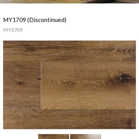
MY1709 (Discontinued)
MY1709